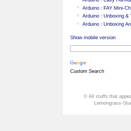
Arduino : FAY Mini-Ch
Arduino : Unboxing &
Arduino : Unboxing A
Show mobile version
Custom Search
© All stuffs that appe
Lemongrass-Stud