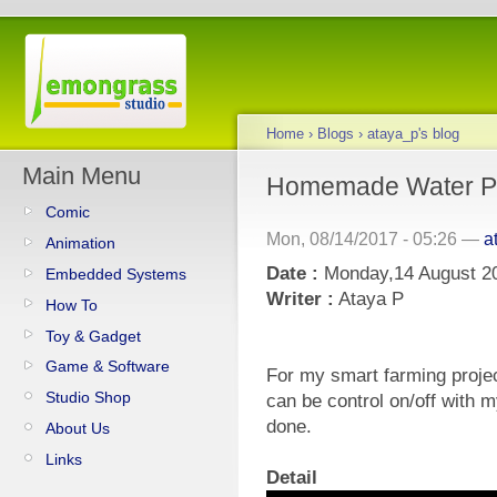
Home
›
Blogs
›
ataya_p's blog
Main Menu
Homemade Water 
Comic
Mon, 08/14/2017 - 05:26 —
a
Animation
Date :
Monday,14 August 2
Embedded Systems
Writer :
Ataya P
How To
Toy & Gadget
Game & Software
For my smart farming proje
Studio Shop
can be control on/off with m
done.
About Us
Links
Detail