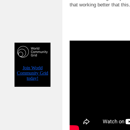
that working better that this