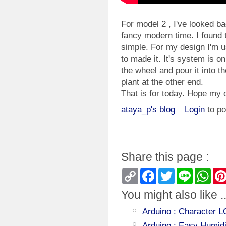
For model 2 , I've looked b
fancy modern time. I found 
simple. For my design I'm u
to made it. It's system is o
the wheel and pour it into t
plant at the other end.
That is for today. Hope my 
ataya_p's blog
Login
to p
Share this page :
Copy
Facebook
Twitter
Line
Wha
Link
You might also like ..
Arduino : Character 
Arduino : Easy Humid