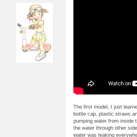
The first model, I just learn
bottle cap, plastic straws a
pumping water from inside t
the water through other side
water was leaking everywhe