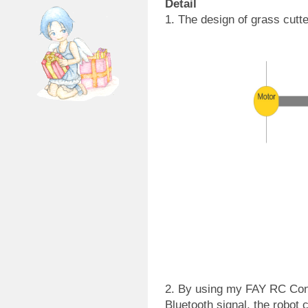
Detail
1. The design of grass cutte
2. By using my FAY RC Contr
Bluetooth signal, the robot 