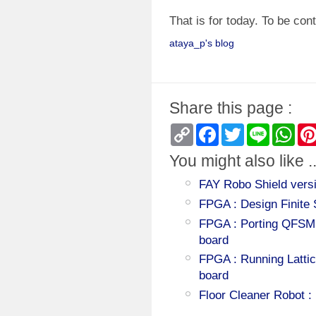
That is for today. To be cont
ataya_p's blog
Share this page :
Copy
Facebook
Twitter
Line
Wha
Link
You might also like ..
FAY Robo Shield versi
FPGA : Design Finite
FPGA : Porting QFSM
board
FPGA : Running Latti
board
Floor Cleaner Robot :