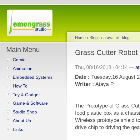
Home
›
Blogs
›
ataya_p's blog
Main Menu
Grass Cutter Robot 
Comic
Thu, 08/16/2018 - 04:14 —
a
Animation
Date :
Tuesday,16 August 
Embedded Systems
Writer :
Ataya P
How To
Toy & Gadget
Game & Software
The Prototype of Grass Cutt
Studio Shop
food plastic box as a chass
Wireless prototype shield t
About Us
drive chip to driving the gea
Links