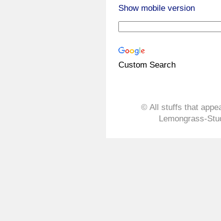
Show mobile version
Custom Search
© All stuffs that appe
Lemongrass-Stud