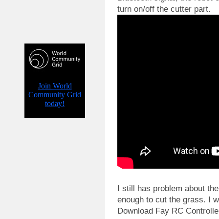
turn on/off the cutter part.
I still has problem about the
enough to cut the grass. I wi
Download Fay RC Controller