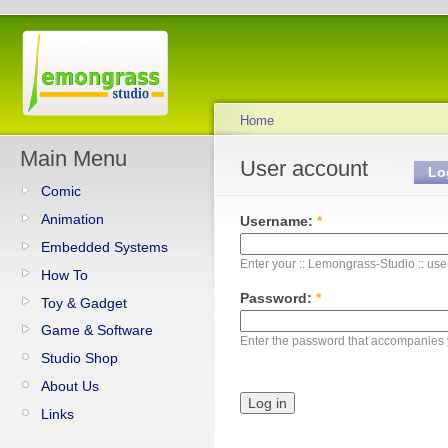
Home
Main Menu
User account
Lo
Comic
Animation
Username:
*
Embedded Systems
Enter your :: Lemongrass-Studio :: us
How To
Password:
*
Toy & Gadget
Game & Software
Enter the password that accompanies
Studio Shop
About Us
Links