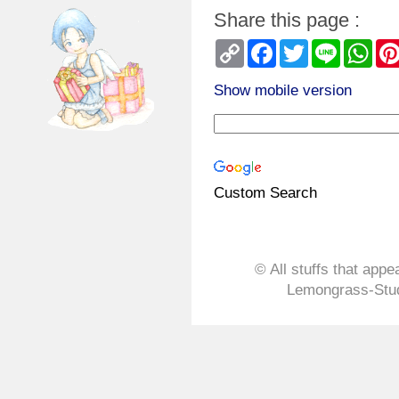
Share this page :
Copy
Facebook
Twitter
Line
Wha
Link
Show mobile version
Custom Search
© All stuffs that appe
Lemongrass-Stud