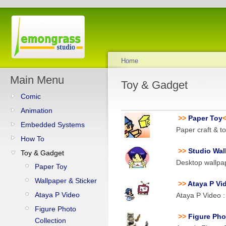
Home
Main Menu
Toy & Gadget
Comic
Animation
>>
Paper Toy
Embedded Systems
Paper craft & t
How To
>>
Studio Wal
Toy & Gadget
Desktop wallpa
Paper Toy
Wallpaper & Sticker
>>
Ataya P Vi
Ataya P Video
Ataya P Video 
Figure Photo
>>
Figure Pho
Collection