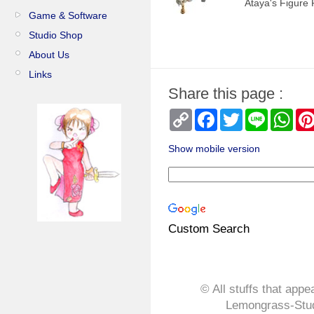
Ataya's Figure 
Game & Software
Studio Shop
About Us
Links
Share this page :
Copy
Facebook
Twitter
Line
Wha
Link
Show mobile version
Custom Search
© All stuffs that appe
Lemongrass-Stud