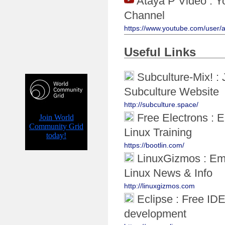
Ataya P Video : Y
Channel
https://www.youtube.com/user/
Useful Links
Subculture-Mix! :
Subculture Website
http://subculture.space/
Free Electrons :
Linux Training
https://bootlin.com/
LinuxGizmos : E
Linux News & Info
http://linuxgizmos.com
Eclipse : Free IDE
development