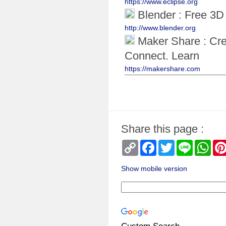
https://www.eclipse.org
Blender : Free 3D 
http://www.blender.org
Maker Share : Cre
Connect. Learn
https://makershare.com
Share this page :
Copy
Facebook
Twitter
Line
Wha
Link
Show mobile version