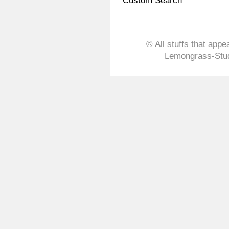
Custom Search
© All stuffs that appe
Lemongrass-Stud