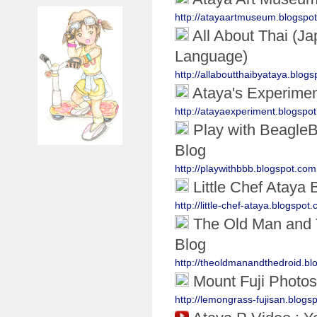
http://atayaartmuseum.blogspo
All About Thai (J
Language)
http://allaboutthaibyataya.blog
Ataya's Experime
http://atayaexperiment.blogspo
Play with Beagle
Blog
http://playwithbbb.blogspot.com
Little Chef Ataya 
http://little-chef-ataya.blogspot
The Old Man and 
Blog
http://theoldmanandthedroid.bl
Mount Fuji Photos
http://lemongrass-fujisan.blogs