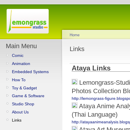
Home
Main Menu
Links
Comic
Animation
Ataya Links
Embedded Systems
How To
Lemongrass-Studio
Toy & Gadget
Photos Collection Bl
Game & Software
http://lemongrass-figure.blogs
Studio Shop
Ataya Anime Analy
About Us
(Thai Language)
Links
http://atayaanimeanalysis.blog
Ataya Art Museu