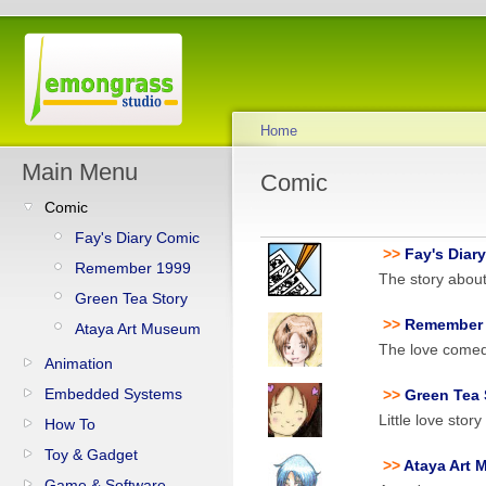
Home
Main Menu
Comic
Comic
Fay's Diary Comic
>>
Fay's Diar
Remember 1999
The story abou
Green Tea Story
>>
Remember
Ataya Art Museum
The love comedy
Animation
Embedded Systems
>>
Green Tea
Little love stor
How To
Toy & Gadget
>>
Ataya Art
Game & Software