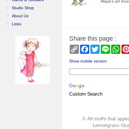
Ataya's art mu
Studio Shop
About Us
Links
Share this page :
Copy
Facebook
Twitter
Line
Wha
Link
Show mobile version
Custom Search
© All stuffs that appe
Lemongrass-Stud