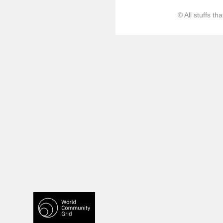
© All stuffs t