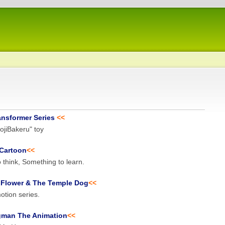
ansformer Series
<<
jiBakeru" toy
Cartoon
<<
 think, Something to learn.
 Flower & The Temple Dog
<<
tion series.
gman The Animation
<<