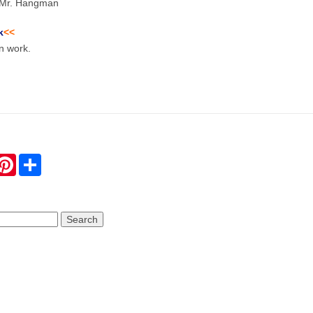
o Mr. Hangman
k
<<
n work.
hatsApp
Pinterest
Share