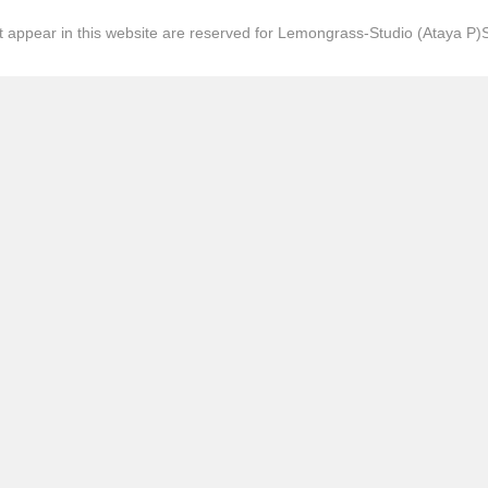
hat appear in this website are reserved for Lemongrass-Studio (Ataya P