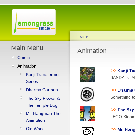
Home
Main Menu
Animation
Comic
Animation
>>
Kanji Tr
Kanji Transformer
BANDAI's "Mo
Series
Dharma Cartoon
>>
Dharma 
Something to
The Sky Flower &
The Temple Dog
>>
The Sky
Mr. Hangman The
LEGO Stopmo
Animation
Old Work
>>
Mr. Han