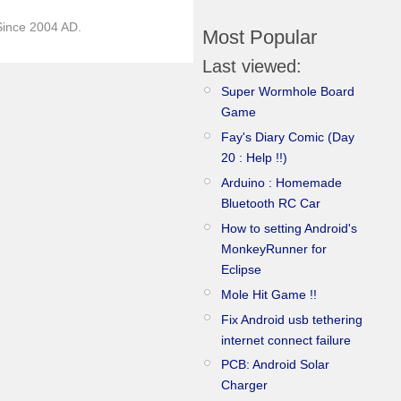
)Since 2004 AD.
Most Popular
Last viewed:
Super Wormhole Board
Game
Fay's Diary Comic (Day
20 : Help !!)
Arduino : Homemade
Bluetooth RC Car
How to setting Android's
MonkeyRunner for
Eclipse
Mole Hit Game !!
Fix Android usb tethering
internet connect failure
PCB: Android Solar
Charger