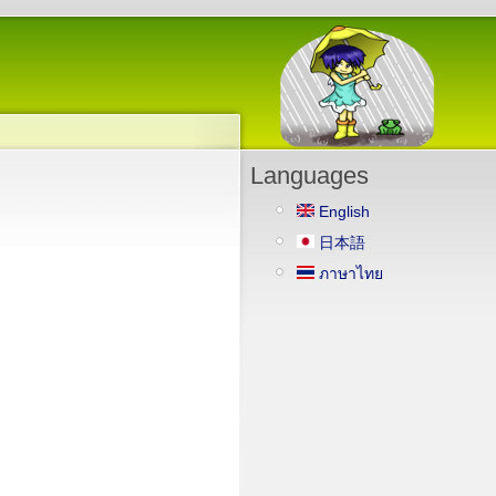
Languages
English
日本語
ภาษาไทย