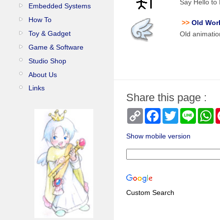
Say Hello t
Embedded Systems
How To
>>
Old Wor
Toy & Gadget
Old animatio
Game & Software
Studio Shop
About Us
Links
Share this page :
Copy
Facebook
Twitter
Line
W
Link
Show mobile version
Custom Search