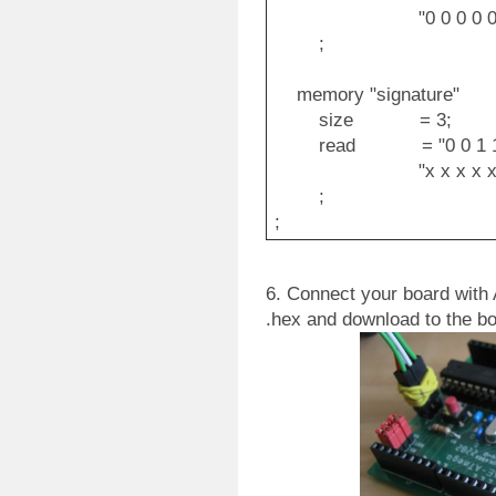
"0 0 0 0 0 0 0 0 o
;
memory "signature"
size = 3;
read = "0 0 1 1 0 0 0
"x x x x x x a1 a0
;
;
6. Connect your board with
.hex and download to the bo