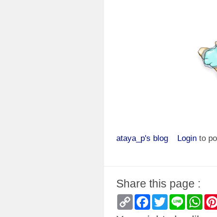
ataya_p's blog
Login
to p
Share this page :
Copy
Facebook
Twitter
Line
Wha
Link