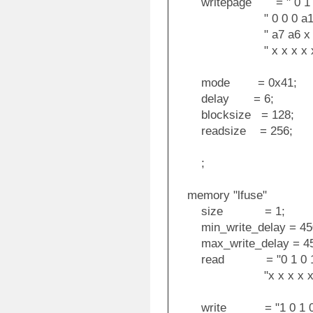
writepage = " 0 1 0 0
" 0 0 0 a12 a11 
" a7 a6 x x x x
" x x x x x x 
mode = 0x41;
delay = 6;
blocksize = 128;
readsize = 256;
;
memory "lfuse"
size = 1;
min_write_delay = 45
max_write_delay = 45
read = "0 1 0 1 0 0 0
"x x x x x x x x o
write = "1 0 1 0 1 1 