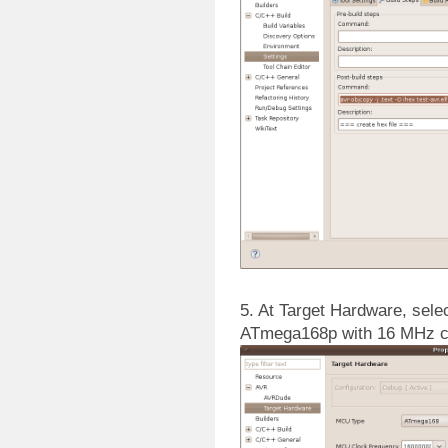
5. At Target Hardware, selec
ATmega168p with 16 MHz c