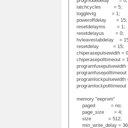
progmodedelay = 0;
latchcycles = 5;
togglevtg = 1;
poweroffdelay = 15;
resetdelayms = 1;
resetdelayus = 0;
hvleavestabdelay = 15
resetdelay = 15;
chiperasepulsewidth = 0
chiperasepolltimeout = 
programfusepulsewidth 
programfusepolltimeout 
programlockpulsewidth =
programlockpolltimeout 
memory "eeprom"
paged = no;
page_size = 4;
size = 512;
min_write_delay = 36