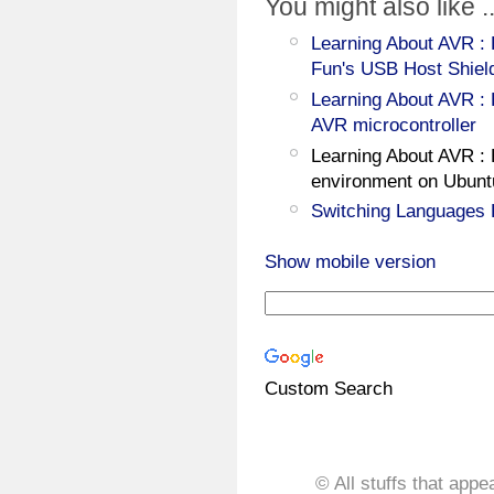
You might also like ..
Learning About AVR : 
Fun's USB Host Shiel
Learning About AVR : 
AVR microcontroller
Learning About AVR :
environment on Ubunt
Switching Languages 
Show mobile version
Custom Search
© All stuffs that appe