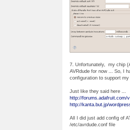
7. Unfortunately, my chip 
AVRdude for now ... So, I 
configuration to support my 
Just like they said here ...
http://forums.adafruit.com
http://kanta.but.jp/wordpre
All I did just add config of
/etc/avrdude.conf file