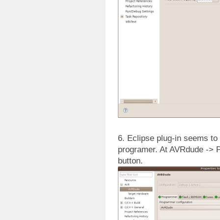
6. Eclipse plug-in seems t
programer. At AVRdude -> P
button.