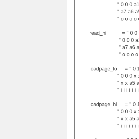
" 0 0 0 a12 a11 
" a7 a6 a5 a4 a3
" o o o o o o 
read_hi = " 0 0 1 0 
" 0 0 0 a12 a11 
" a7 a6 a5 a4 a3
" o o o o o o 
loadpage_lo = " 0 1 0 
" 0 0 0 x x x 
" x x a5 a4 a3 
" i i i i i i i i
loadpage_hi = " 0 1 0 
" 0 0 0 x x x 
" x x a5 a4 a3 
" i i i i i i i i