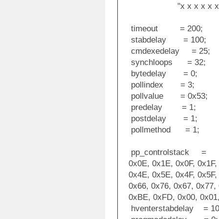
"x x x x x x x x x 
timeout = 200;
stabdelay = 100;
cmdexedelay = 25;
synchloops = 32;
bytedelay = 0;
pollindex = 3;
pollvalue = 0x53;
predelay = 1;
postdelay = 1;
pollmethod = 1;
pp_controlstack =
0x0E, 0x1E, 0x0F, 0x1F, 
0x4E, 0x5E, 0x4F, 0x5F, 
0x66, 0x76, 0x67, 0x77, 
0xBE, 0xFD, 0x00, 0x01, 
hventerstabdelay = 10