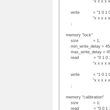
"x x x x x x x x x
write = "1 0 1 0 1 1 
"x x x x x x x x x 
;
memory "lock"
size = 1;
min_write_delay = 45
max_write_delay = 45
read = "0 1 0 1 1 0 0
"x x x x x x x x x
write = "1 0 1 0 1 1 
"x x x x x x x x 1 1
;
memory "calibration"
size = 1;
read = "0 0 1 1 1 0 0