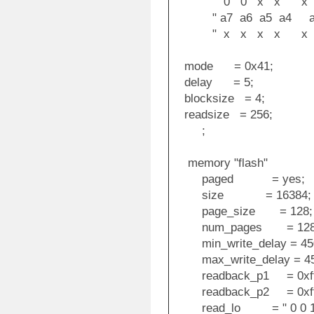
" 0 0 x x x x 
" a7 a6 a5 a4 a3
" x x x x x x
mode = 0x41;
delay = 5;
blocksize = 4;
readsize = 256;
;
memory "flash"
paged = yes;
size = 16384;
page_size = 128;
num_pages = 128
min_write_delay = 45
max_write_delay = 45
readback_p1 = 0xff
readback_p2 = 0xff
read_lo = " 0 0 1 0 