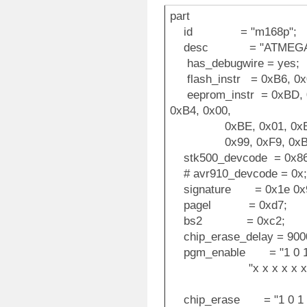
part
id = "m168p";
desc = "ATMEGA1
has_debugwire = yes;
flash_instr = 0xB6, 0x0
eeprom_instr = 0xBD, 0
0xB4, 0x00,
0xBE, 0x01, 0xB6, 0x
0x99, 0xF9, 0xBB,
stk500_devcode = 0x86
# avr910_devcode = 0x;
signature = 0x1e 0x9
pagel = 0xd7;
bs2 = 0xc2;
chip_erase_delay = 900
pgm_enable = "1 0 1 0 1
"x x x x x x x x x 
chip_erase = "1 0 1 0 1 