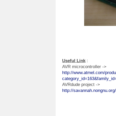
Useful Link
:
AVR microcontroller ->
http://www.atmel.com/produ
category_id=163&family_id
AVRdude project ->
http://savannah.nongnu.org