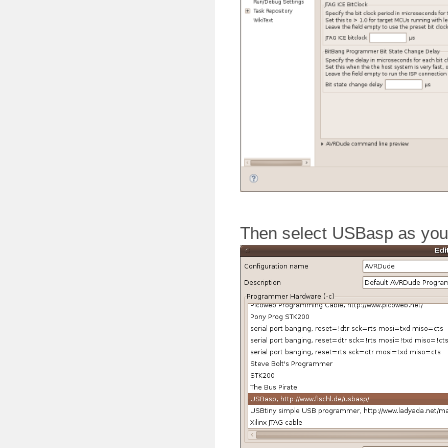
Then select USBasp as you