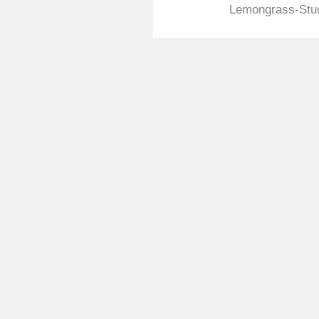
Lemongrass-Stud