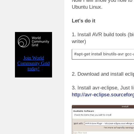
Now I will show you how to
Ubuntu Linux.
Let's do it
1. Install AVR build tools (bi
writer)
#apt-get install binutils-avr gcc
2. Download and install ecli
3. Install avr-eclipse, Just l
http://avr-eclipse.sourcefo