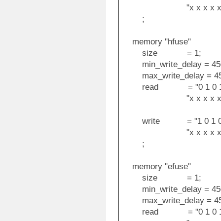
"x x x x x x x x i i
;
memory "hfuse"
size = 1;
min_write_delay = 45
max_write_delay = 45
read = "0 1 0 1 1 0 0
"x x x x x x x x o
write = "1 0 1 0 1 1 
"x x x x x x x x i i
;
memory "efuse"
size = 1;
min_write_delay = 45
max_write_delay = 45
read = "0 1 0 1 0 0 0