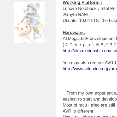
Working Platform
:
Lenovo Notebook , Intel P
2Gbyte RAM
Ubuntu 10.04 LTS- the Luc
Hardware :
ATMega168P development ki
(ＡＴｍｅｇａ１６８／３
http://akizukidenshi.com/ca
You may also require AVR
http://www.aitendo.co.jp/pr
From my own experience, A
easiest to start and develo
Most of mcu I tried are stil
AVR is different.