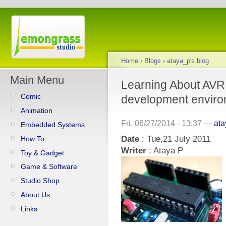
Home
›
Blogs
›
ataya_p's blog
Main Menu
Learning About AVR
Comic
development enviro
Animation
Fri, 06/27/2014 - 13:37 —
at
Embedded Systems
Date
: Tue,21 July 2011
How To
Writer
: Ataya P
Toy & Gadget
Game & Software
Studio Shop
About Us
Links