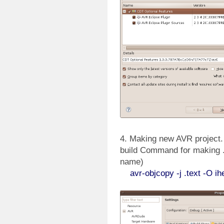
4. Making new AVR project. A
build Command for making .h
name)
avr-objcopy -j .text -O ihex