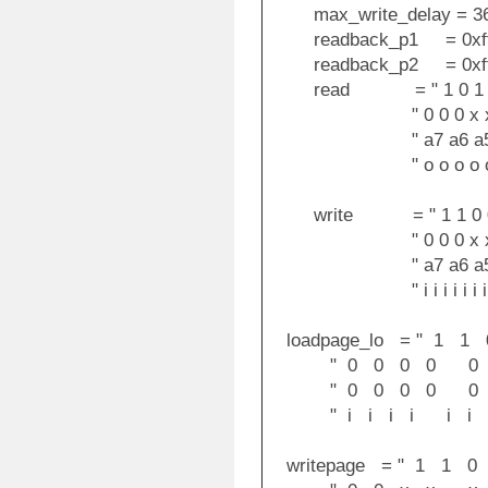
max_write_delay = 36
readback_p1 = 0xff
readback_p2 = 0xff
read = " 1 0 1 0 0
" 0 0 0 x x x 
" a7 a6 a5 a4 a3
" o o o o o o 
write = " 1 1 0 0 0
" 0 0 0 x x x 
" a7 a6 a5 a4 a3
" i i i i i i i i
loadpage_lo = " 1 
" 0 0 0 0 0 0
" 0 0 0 0 0 0 
" i i i i i i i 
writepage = " 1 1 