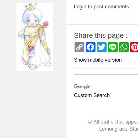
Login
to post comments
Share this page :
Copy
Facebook
Twitter
Line
Wha
Link
Show mobile version
Custom Search
© All stuffs that appe
Lemongrass-Stud