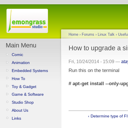
Home
›
Forums
›
Linux Talk
›
Usef
Main Menu
How to upgrade a s
Comic
Fri, 10/24/2014 - 15:09 —
at
Animation
Run this on the terminal
Embedded Systems
How To
# apt-get install --only-
Toy & Gadget
Game & Software
Studio Shop
About Us
‹ Determine type of F
Links