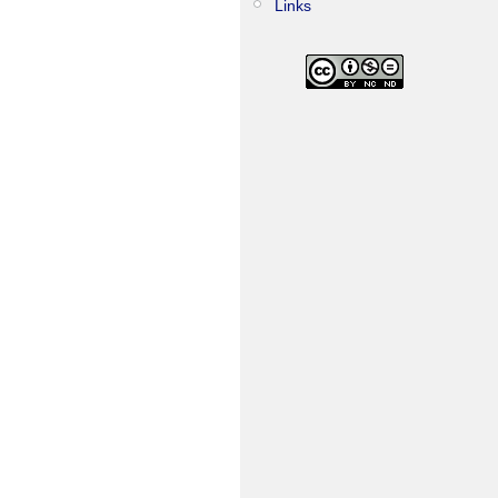
Links