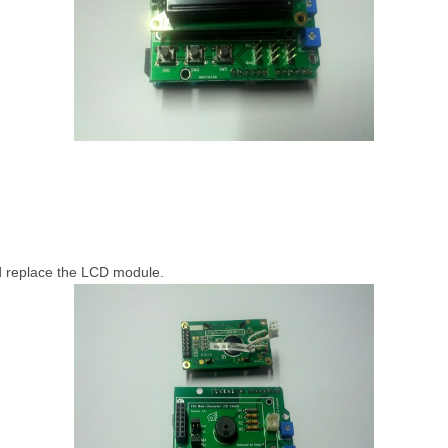
d replace the LCD module.