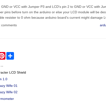
 to GND or VCC with Jumper P3 and LCD's pin 2 to GND or VCC with J
per pins before turn on the arduino or else your LCD module will be de
able resister to 0 ohm because arduino board's current might damage L
t comments
ard
hatsApp
Pinterest
Share
..
racter LCD Shield
n 1.0
Lazy Wife 01
Lazy Wife 02
rmometer