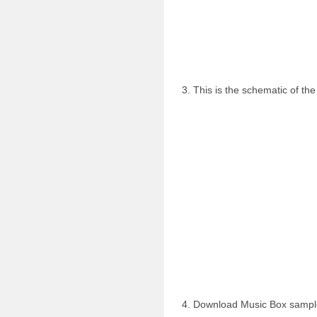
3. This is the schematic of the
4. Download Music Box samp