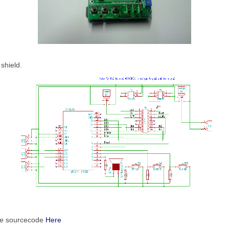
 shield.
le sourcecode
Here