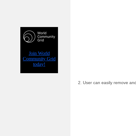
2. User can easily remove an