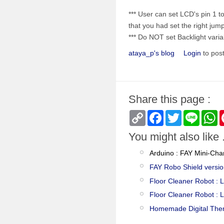
*** User can set LCD's pin 1
that you had set the right jum
*** Do NOT set Backlight vari
ataya_p's blog
Login
to pos
Share this page :
Copy
Facebook
Twitter
Line
W
Link
You might also like .
Arduino : FAY Mini-Cha
FAY Robo Shield versio
Floor Cleaner Robot : 
Floor Cleaner Robot : 
Homemade Digital The