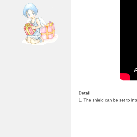
Detail
1. The shield can be set to i