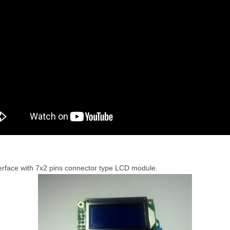
nterface with 7x2 pins connector type LCD module.