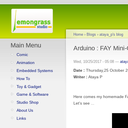
Home
›
Blogs
›
ataya_p's blog
Main Menu
Arduino : FAY Mini
Comic
Wed, 10/25/2017 - 05:08 —
atay
Animation
Date :
Thursday,25 October 
Embedded Systems
Writer :
Ataya P
How To
Toy & Gadget
Game & Software
Here comes my homemade FAY(F
Studio Shop
Let's see ...
About Us
Links