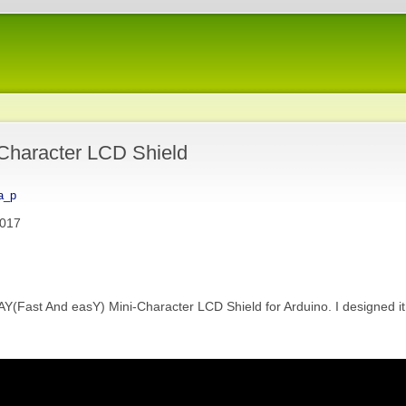
-Character LCD Shield
a_p
2017
ast And easY) Mini-Character LCD Shield for Arduino. I designed it 