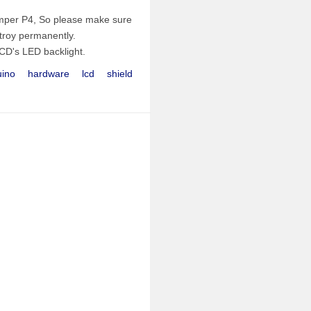
umper P4, So please make sure
stroy permanently.
CD's LED backlight.
uino
hardware
lcd
shield