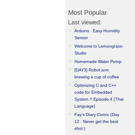
Most Popular
Last viewed:
Arduino : Easy Humidity
Sensor
Welcome to Lemongrass-
Studio
Homemade Water Pump
[DAY3] Robot arm
brewing a cup of coffee
Optimizing C and C++
code for Embedded
System !! Episode 4 (Thai
Language)
Fay's Diary Comic (Day
12 : Never get the best
shot )