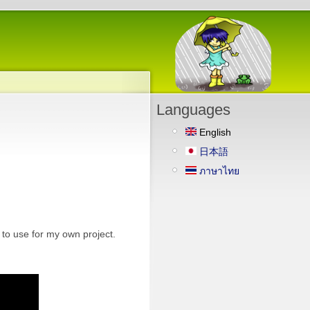
Languages
English
日本語
ภาษาไทย
to use for my own project.