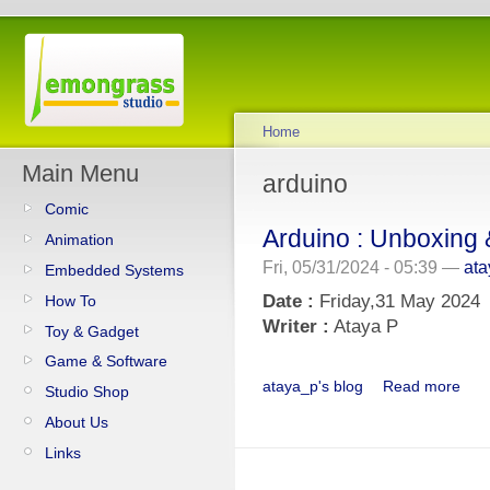
Home
Main Menu
arduino
Comic
Arduino : Unboxing 
Animation
Fri, 05/31/2024 - 05:39 —
at
Embedded Systems
Date :
Friday,31 May 2024
How To
Writer :
Ataya P
Toy & Gadget
Game & Software
ataya_p's blog
Read more
Studio Shop
About Us
Links