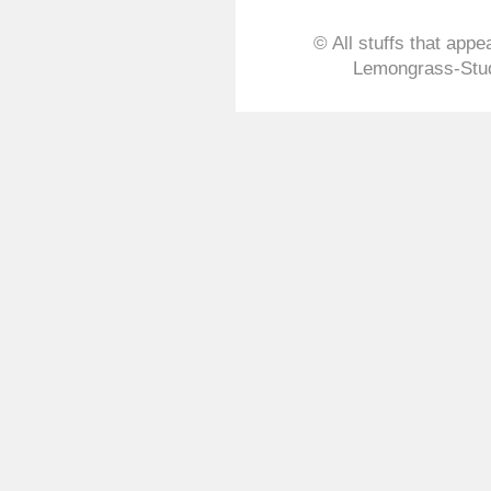
© All stuffs that appe
Lemongrass-Stud