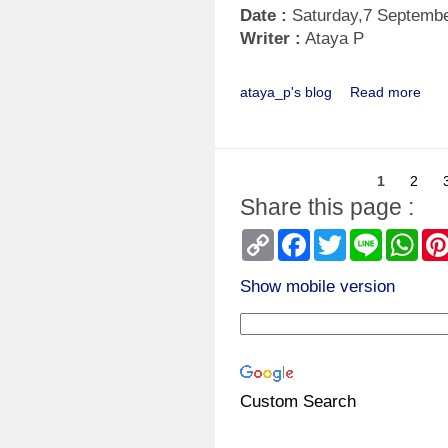
Date :
Saturday,7 Septemb
Writer :
Ataya P
ataya_p's blog
Read more
1
2
Share this page :
Copy
Facebook
Twitter
Line
Wha
Link
Show mobile version
Custom Search