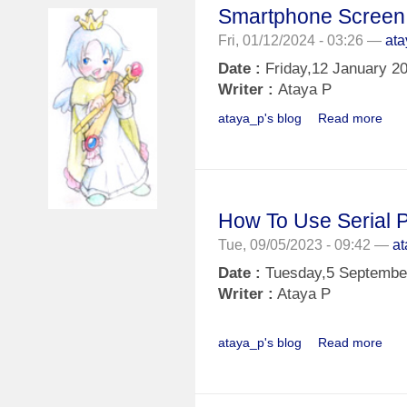
Smartphone Screen
Fri, 01/12/2024 - 03:26 —
at
Date :
Friday,12 January 2
Writer :
Ataya P
ataya_p's blog
Read more
How To Use Serial Pl
Tue, 09/05/2023 - 09:42 —
a
Date :
Tuesday,5 Septembe
Writer :
Ataya P
ataya_p's blog
Read more