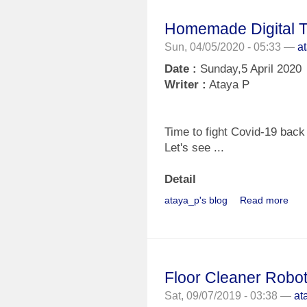
Homemade Digital 
Sun, 04/05/2020 - 05:33 —
a
Date :
Sunday,5 April 2020
Writer :
Ataya P
Time to fight Covid-19 bac
Let's see ...
Detail
ataya_p's blog
Read more
Floor Cleaner Robot
Sat, 09/07/2019 - 03:38 —
at