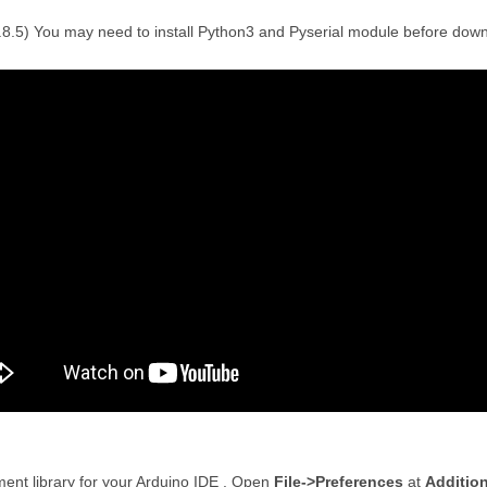
1.8.5) You may need to install Python3 and Pyserial module before dow
ment library for your Arduino IDE . Open
File->Preferences
at
Additio