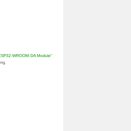
ESP32-WROOM-DA Module"
ing.