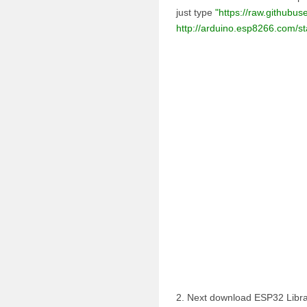
just type
"https://raw.githubu
http://arduino.esp8266.com/
2. Next download ESP32 Libra