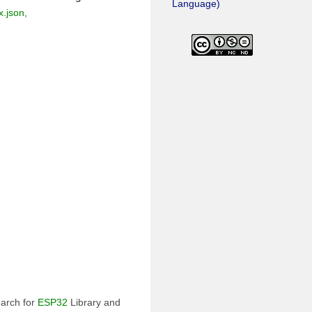
Language)
.json,
earch for
ESP32
Library and