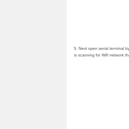
5. Next open serial terminal b
is scanning for Wifi network th