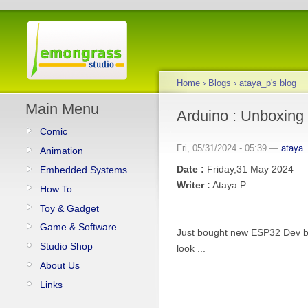
Home
›
Blogs
›
ataya_p's blog
Main Menu
Arduino : Unboxing
Comic
Fri, 05/31/2024 - 05:39 —
ataya
Animation
Date :
Friday,31 May 2024
Embedded Systems
Writer :
Ataya P
How To
Toy & Gadget
Game & Software
Just bought new ESP32 Dev boar
Studio Shop
look ...
About Us
Links