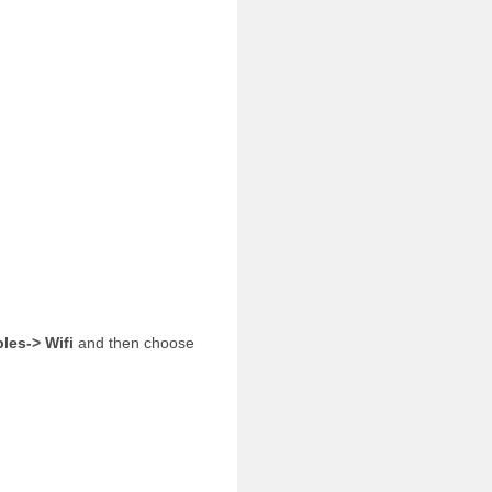
ples-> Wifi
and then choose