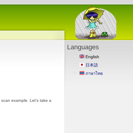
Languages
English
日本語
ภาษาไทย
i scan example. Let's take a