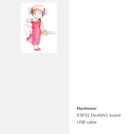
Hardware:
ESP32 DevKitV1 board
USB cable