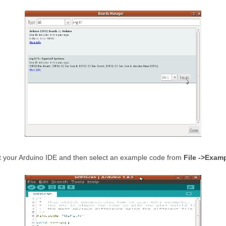
art your Arduino IDE and then select an example code from
File ->Exam