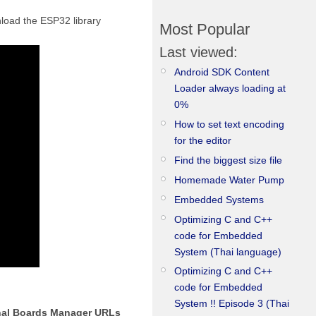
nload the ESP32 library
Most Popular
Last viewed:
Android SDK Content
Loader always loading at
0%
How to set text encoding
for the editor
Find the biggest size file
Homemade Water Pump
Embedded Systems
Optimizing C and C++
code for Embedded
System (Thai language)
Optimizing C and C++
code for Embedded
System !! Episode 3 (Thai
nal Boards Manager URLs