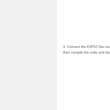
4. Connect the ESP32 Dev boa
then compile the code and dow