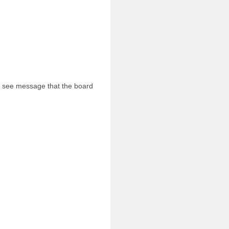
l see message that the board