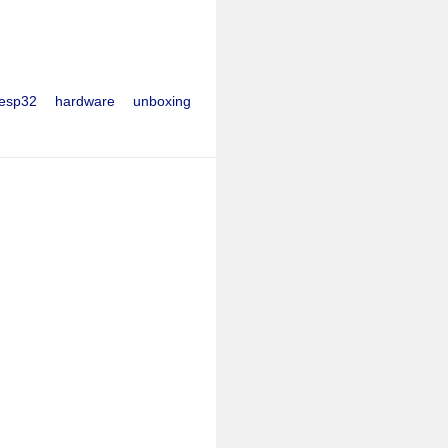
esp32
hardware
unboxing