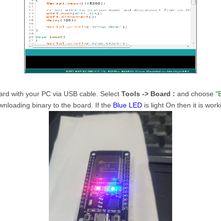
rd with your PC via USB cable. Select
Tools -> Board :
and choose
"
nloading binary to the board. If the
Blue LED
is light On then it is work