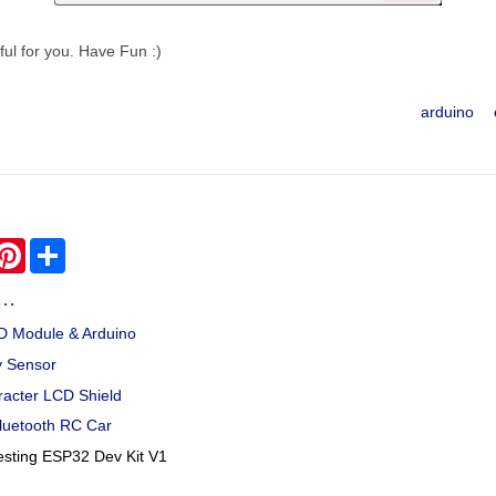
pful for you. Have Fun :)
arduino
hatsApp
Pinterest
Share
..
CD Module & Arduino
y Sensor
racter LCD Shield
luetooth RC Car
esting ESP32 Dev Kit V1