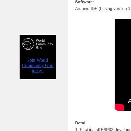
Software:
Arduino IDE (I using version 
Detail
1. First install ESP32 develop