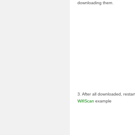
downloading them.
3. After all downloaded, rest
WifiScan
example