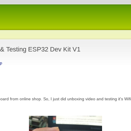
 & Testing ESP32 Dev Kit V1
_p
d from online shop. So, I just did unboxing video and testing it's Wif