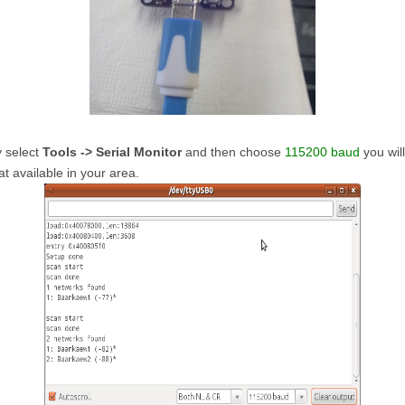
y select
Tools -> Serial Monitor
and then choose
115200 baud
you wil
at available in your area.