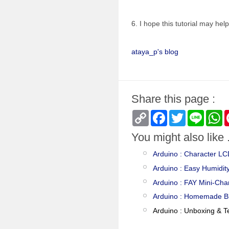
6. I hope this tutorial may hel
ataya_p's blog
Share this page :
Copy
Facebook
Twitter
Line
W
Link
You might also like .
Arduino : Character L
Arduino : Easy Humidit
Arduino : FAY Mini-Cha
Arduino : Homemade B
Arduino : Unboxing & T