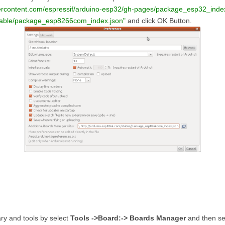
sercontent.com/espressif/arduino-esp32/gh-pages/package_esp32_index
stable/package_esp8266com_index.json"
and click OK Button.
ry and tools by select
Tools ->Board:-> Boards Manager
and then s