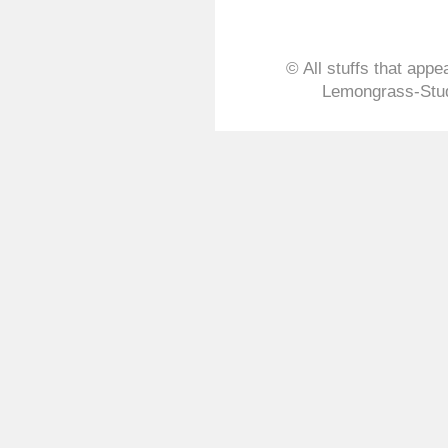
© All stuffs that appe
Lemongrass-Stud