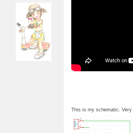
This is my schematic. Very 