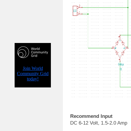
Recommend Input
DC 6-12 Volt, 1.5-2.0 Amp