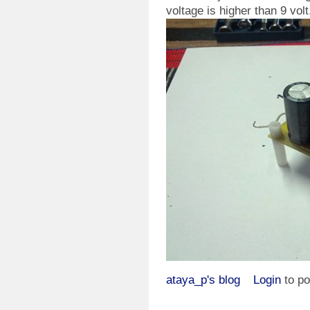
voltage is higher than 9 volt
ataya_p's blog
Login
to p