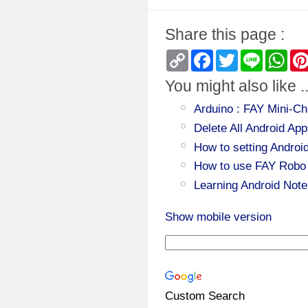
Share this page :
Copy
Facebook
Twitter
Line
Wha
Link
You might also like ..
Arduino : FAY Mini-Ch
Delete All Android 
How to setting Androi
How to use FAY Robo 
Learning Android Note
Show mobile version
Custom Search