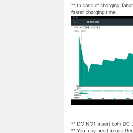
** In case of charging Tabl
faster charging time.
** DO NOT insert both DC J
** You may need to use Reg