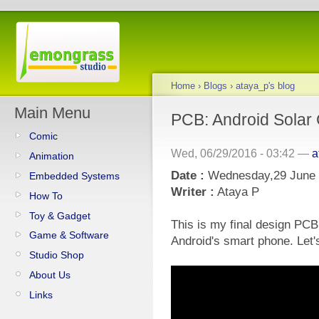
Home
›
Blogs
›
ataya_p's blog
Main Menu
PCB: Android Solar
Comic
Wed, 06/29/2016 - 03:42 —
a
Animation
Date :
Wednesday,29 June
Embedded Systems
Writer :
Ataya P
How To
Toy & Gadget
This is my final design PCB 
Game & Software
Android's smart phone. Let's
Studio Shop
About Us
Links