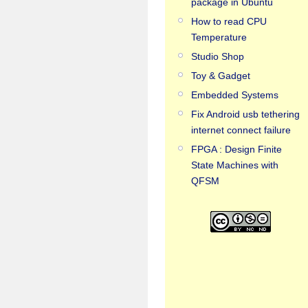
package in Ubuntu
How to read CPU
Temperature
Studio Shop
Toy & Gadget
Embedded Systems
Fix Android usb tethering
internet connect failure
FPGA : Design Finite
State Machines with
QFSM