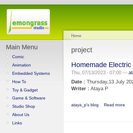
Home
Main Menu
project
Comic
Homemade Electric 
Animation
Thu, 07/13/2023 - 07:00 —
a
Embedded Systems
Date :
Thursday,13 July 20
How To
Writer :
Ataya P
Toy & Gadget
Game & Software
ataya_p's blog
Read more
Studio Shop
About Us
Links