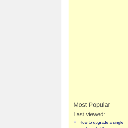
Most Popular
Last viewed:
How to upgrade a single