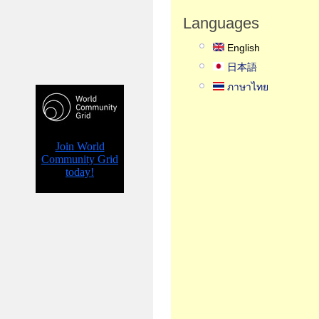
Languages
English
日本語
ภาษาไทย