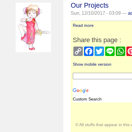
Our Projects
Sun, 12/10/2017 - 03:09 —
a
Read more
Share this page :
Copy
Facebook
Twitter
Line
Wh
Link
Show mobile version
Custom Search
© All stuffs that appear in th